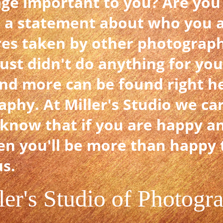
age important to you? Are you
 a statement about who you 
res taken by other photograph
just didn't do anything for yo
nd more can be found right her
aphy. At Miller's Studio we ca
know that if you are happy a
en you'll be more than happy t
us.
ler's Studio of Photogr