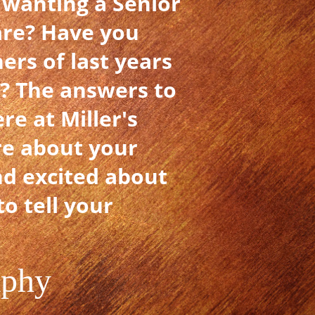
 wanting a Senior
are? Have you
ers of last years
u? The answers to
e at Miller's
re about your
nd excited about
o tell your
aphy