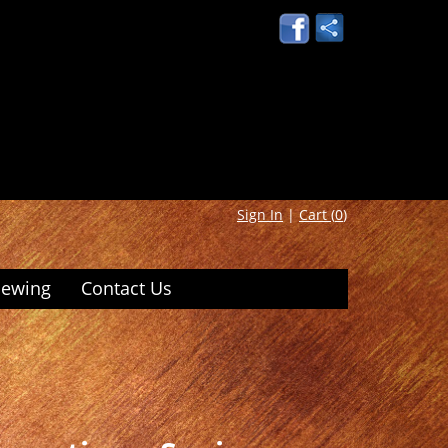
Sign In
|
Cart (
0
)
iewing
Contact Us