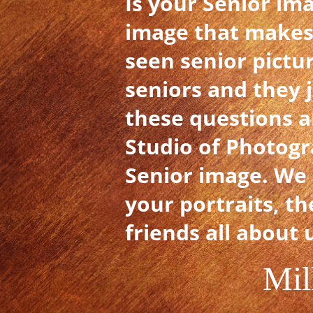
Is your Senior im
image that makes
seen senior pictu
seniors and they 
these questions a
Studio of Photogr
Senior image. We 
your portraits, th
friends all about 
Mil