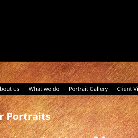
bout us
What we do
Portrait Gallery
Client V
r Portraits