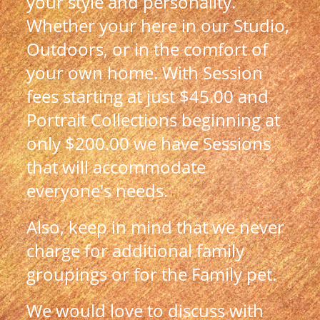
your style and personality.
Whether your here in our Studio,
Outdoors, or in the comfort of
your own home.
With Session
fees starting at just $45.00 and
Portrait Collections beginning at
only $200.00 we have Sessions
that will accommodate
everyone's needs.
Also, keep in mind that we never
charge for additional family
groupings or for the Family pet.
We would love to discuss with