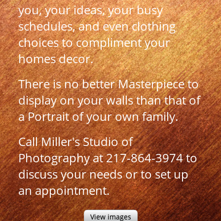
you, your ideas, your busy
schedules, and even clothing
choices to compliment your
homes decor.
There is no better Masterpiece to
display on your walls than that of
a Portrait of your own family.
Call Miller's Studio of
Photography at 217-864-3974 to
discuss your needs or to set up
an appointment.
View images